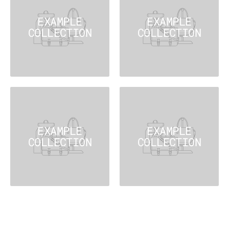
EXAMPLE
EXAMPLE
COLLECTION
COLLECTION
EXAMPLE
EXAMPLE
COLLECTION
COLLECTION