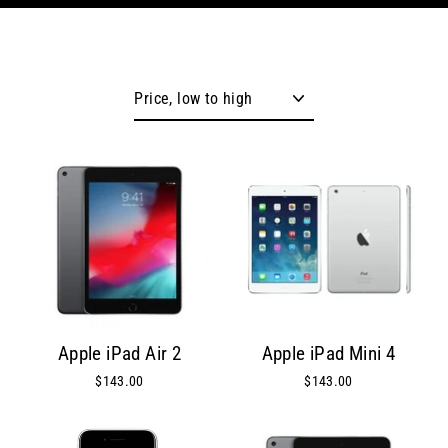
Sort
Apple iPad Air 2
Apple iPad Mini 4
$143.00
$143.00