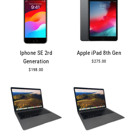
Iphone SE 2rd
Apple iPad 8th Gen
Generation
$275.00
$198.00