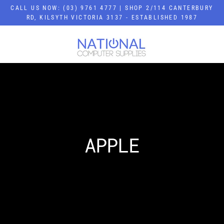
Skip
CALL US NOW: (03) 9761 4777 | SHOP 2/114 CANTERBURY
to
RD, KILSYTH VICTORIA 3137 - ESTABLISHED 1987
content
APPLE