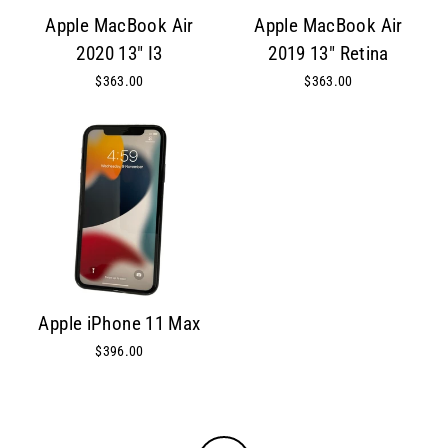
Apple MacBook Air
Apple MacBook Air
2020 13" I3
2019 13" Retina
$363.00
$363.00
Apple iPhone 11 Max
$396.00