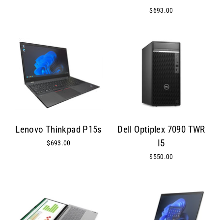
$693.00
Lenovo Thinkpad P15s
Dell Optiplex 7090 TWR
I5
$693.00
$550.00