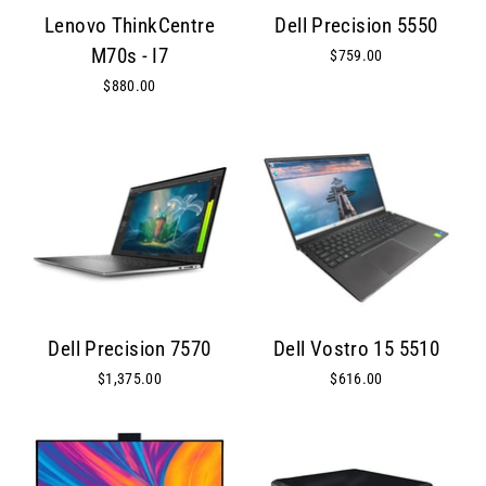
Lenovo ThinkCentre
Dell Precision 5550
M70s - I7
$759.00
$880.00
Dell Precision 7570
Dell Vostro 15 5510
$1,375.00
$616.00