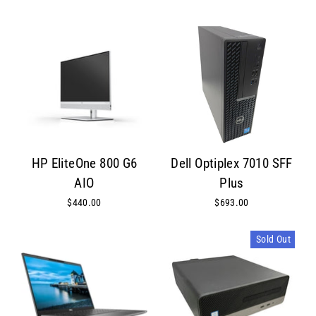
HP EliteOne 800 G6
Dell Optiplex 7010 SFF
AIO
Plus
$440.00
$693.00
Sold Out