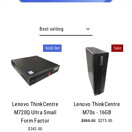
Sort
Sold Out
Sale
Lenovo ThinkCentre
Lenovo ThinkCentre
M720Q Ultra Small
M70s - 16GB
Form Factor
Regular
$385.00
Sale
$275.00
price
price
$242.00