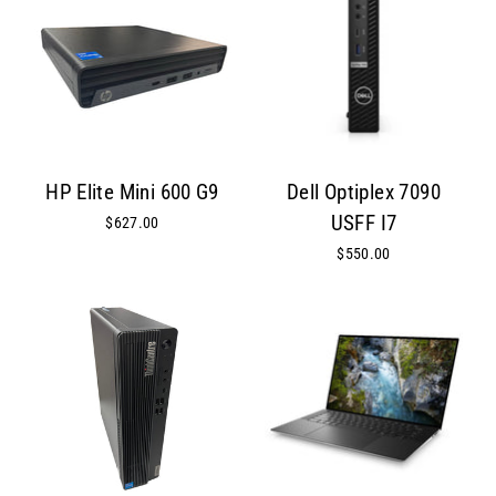
HP Elite Mini 600 G9
Dell Optiplex 7090
USFF I7
$627.00
$550.00