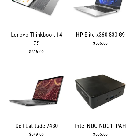
Lenovo Thinkbook 14
HP Elite x360 830 G9
G5
$506.00
$616.00
Dell Latitude 7430
Intel NUC NUC11PAH
$649.00
$605.00