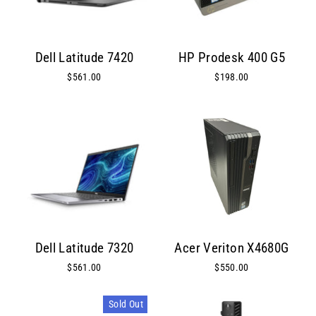
Dell Latitude 7420
HP Prodesk 400 G5
$561.00
$198.00
Dell Latitude 7320
Acer Veriton X4680G
$561.00
$550.00
Sold Out