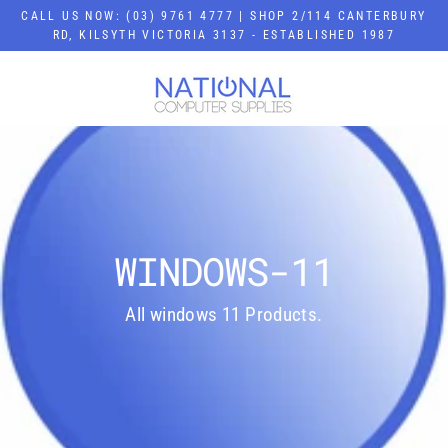
Skip
CALL US NOW: (03) 9761 4777 | SHOP 2/114 CANTERBURY
to
RD, KILSYTH VICTORIA 3137 - ESTABLISHED 1987
content
WINDOWS-11
All windows 11 Products.