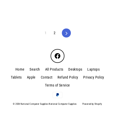
1
2
Next
Facebook
Home
Search
All Products
Desktops
Laptops
Tablets
Apple
Contact
Refund Policy
Privacy Policy
Terms of Service
© 2026 National Computer Supplies National Computer Supplies
Powered by Shopify