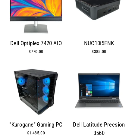
Dell Optiplex 7420 AIO
NUC10i5FNK
$770.00
$385.00
"Kurogane" Gaming PC
Dell Latitude Precsion
3560
$1,485.00