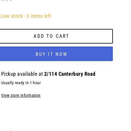
lar
e
Low stock - 3 items left
ADD TO CART
BUY IT NOW
Pickup available at
2/114 Canterbury Road
Usually ready in 1 hour
View store information