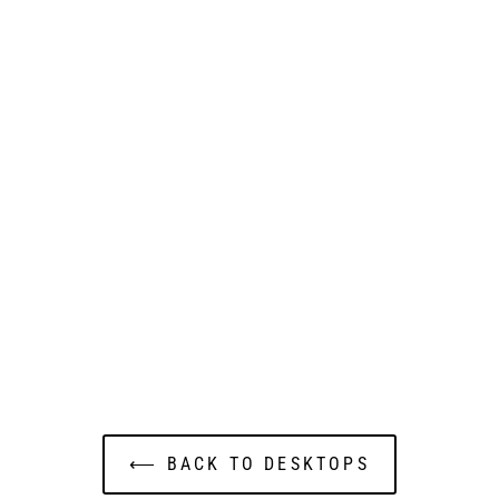
⟵ BACK TO DESKTOPS