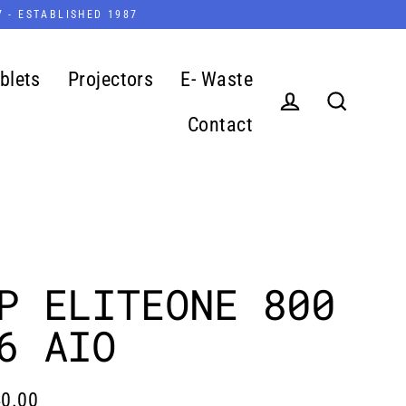
7 - ESTABLISHED 1987
blets
Projectors
E- Waste
Contact
Log in
Search
P ELITEONE 800
6 AIO
0.00