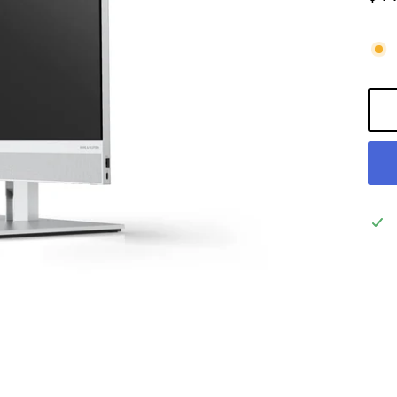
Regu
pric