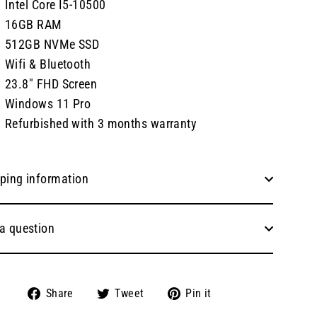
Intel Core I5-10500
16GB RAM
512GB NVMe SSD
Wifi & Bluetooth
23.8" FHD Screen
Windows 11 Pro
Refurbished with 3 months warranty
ping information
a question
Share
Tweet
Pin
Share
Tweet
Pin it
on
on
on