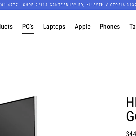
761 4777 | SHOP 2/114 CANTERBURY RD, KILSYTH VICTORIA 313
ducts
PC's
Laptops
Apple
Phones
Ta
H
G
$44