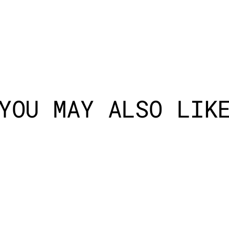
YOU MAY ALSO LIK