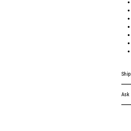
Ship
Ask 