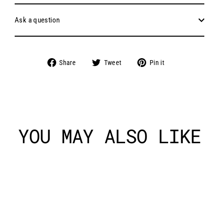
Ask a question
Share
Tweet
Pin
Share
Tweet
Pin it
on
on
on
Facebook
Twitter
Pinterest
YOU MAY ALSO LIKE