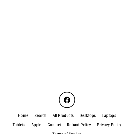
Acer Travelmate P214-52
$330.00
Facebook
Home
Search
All Products
Desktops
Laptops
Tablets
Apple
Contact
Refund Policy
Privacy Policy
Terms of Service