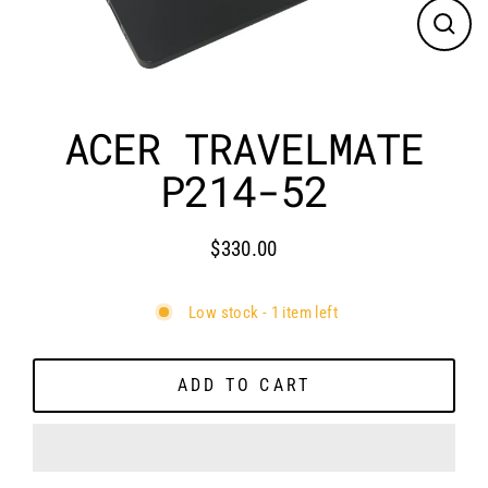
CLO
(ES
ACER TRAVELMATE
P214-52
$330.00
Regular
price
Low stock - 1 item left
ADD TO CART