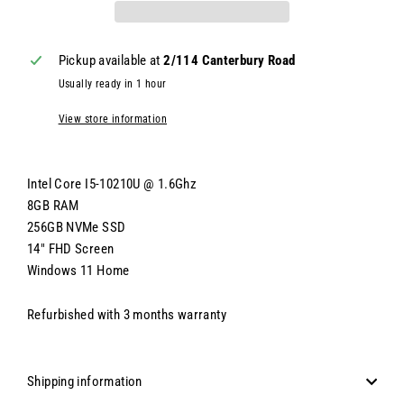
Pickup available at
2/114 Canterbury Road
Usually ready in 1 hour
View store information
Intel Core I5-10210U @ 1.6Ghz
8GB RAM
256GB NVMe SSD
14" FHD Screen
Windows 11 Home
Refurbished with 3 months warranty
Shipping information