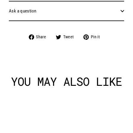
Ask a question
Share
Tweet
Pin
Share
Tweet
Pin it
on
on
on
Facebook
Twitter
Pinterest
YOU MAY ALSO LIKE