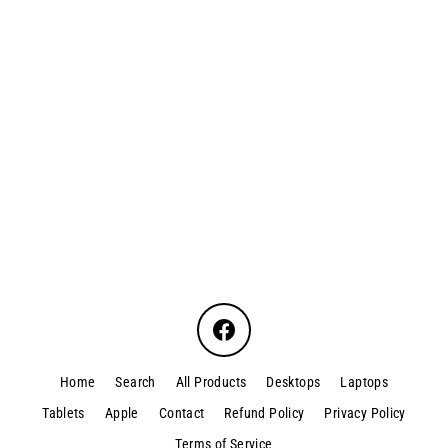
Dell Optiplex 7090 TWR I5
$550.00
Facebook
Home
Search
All Products
Desktops
Laptops
Tablets
Apple
Contact
Refund Policy
Privacy Policy
Terms of Service