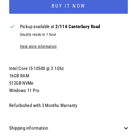
BUY IT NOW
Pickup available at
2/114 Canterbury Road
Usually ready in 1 hour
View store information
Intel Core I5-10500 @ 3.1Ghz
16GB RAM
512GB NVMe
Windows 11 Pro
Refurbished with 3 Months Warranty
Shipping information