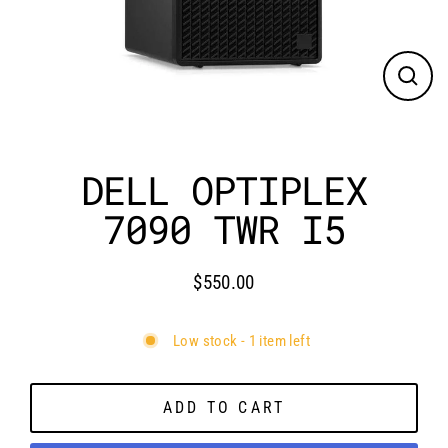
CLO
(ES
DELL OPTIPLEX
7090 TWR I5
$550.00
Regular
price
Low stock - 1 item left
ADD TO CART