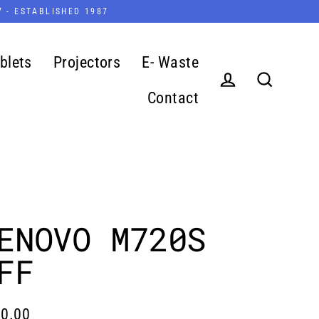
7 - ESTABLISHED 1987
blets
Projectors
E- Waste
Contact
Log in
Search
ENOVO M720S
FF
0.00