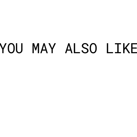
YOU MAY ALSO LIK