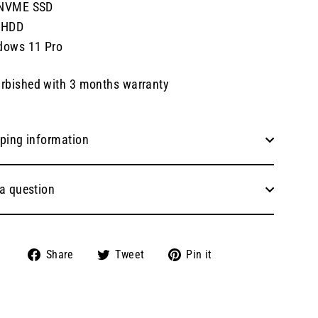
NVME SSD
 HDD
dows 11 Pro
rbished with 3 months warranty
ping information
a question
Share
Tweet
Pin
Share
Tweet
Pin it
on
on
on
Facebook
Twitter
Pinterest