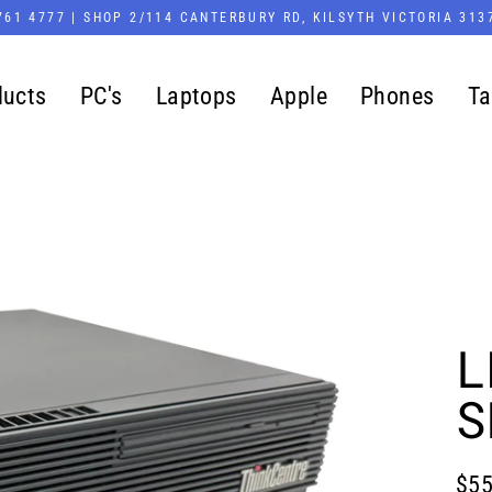
761 4777 | SHOP 2/114 CANTERBURY RD, KILSYTH VICTORIA 313
ducts
PC's
Laptops
Apple
Phones
Ta
L
S
$55