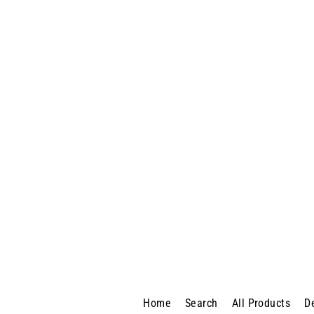
Lenovo M720s SFF
$550.00
Home
Search
All Products
D