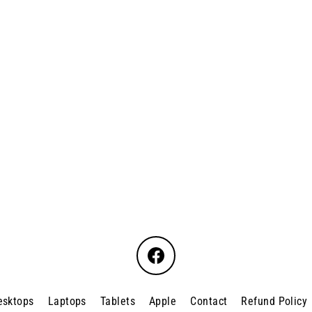
Facebook
esktops
Laptops
Tablets
Apple
Contact
Refund Policy