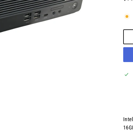
Regu
pric
Inte
16G