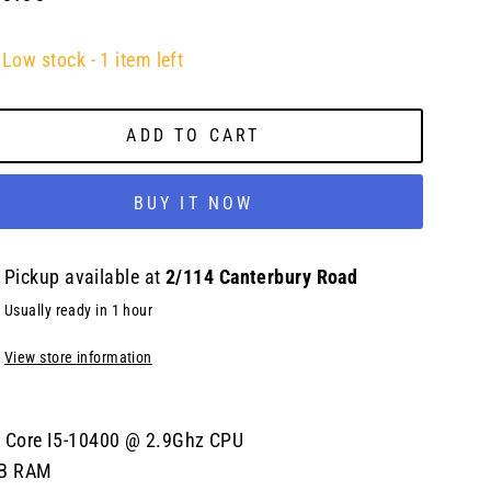
lar
e
Low stock - 1 item left
ADD TO CART
BUY IT NOW
Pickup available at
2/114 Canterbury Road
Usually ready in 1 hour
View store information
l Core I5-10400 @ 2.9Ghz CPU
B RAM