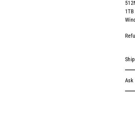
512
1TB
Win
Refu
Ship
Ask 