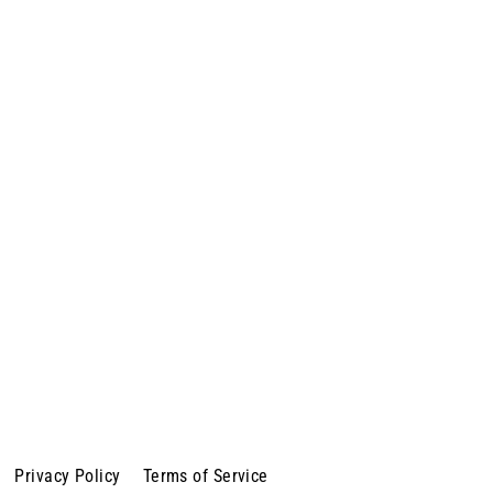
Privacy Policy
Terms of Service